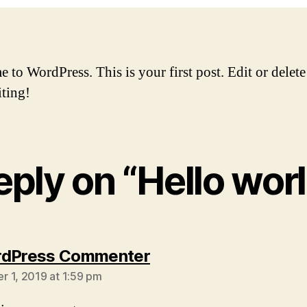
to WordPress. This is your first post. Edit or delete 
iting!
reply on “Hello worl
says:
rdPress Commenter
 1, 2019 at 1:59 pm