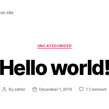
ss site
Categories
UNCATEGORIZED
Hello world
o
By
admin
December 1, 2019
1 Comment
Post
Post
H
author
date
w