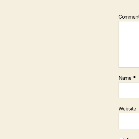
Commen
Name
*
Website