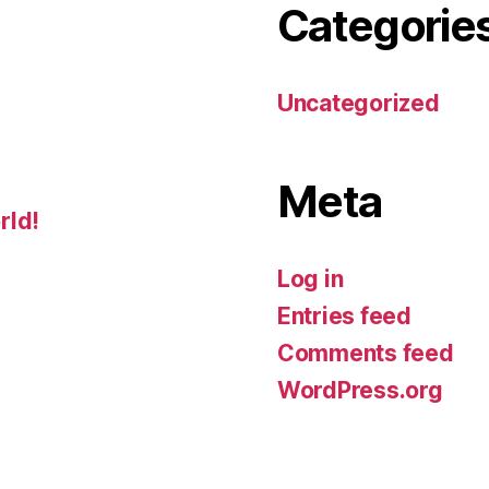
Categorie
Uncategorized
Meta
rld!
Log in
Entries feed
Comments feed
WordPress.org