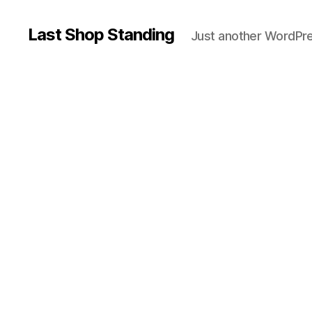
Last Shop Standing
Just another WordPre