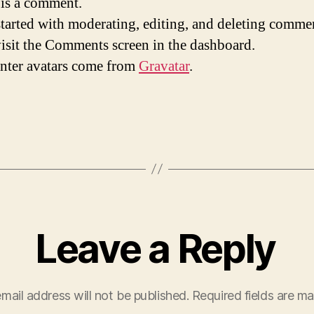
s is a comment.
started with moderating, editing, and deleting comme
visit the Comments screen in the dashboard.
ter avatars come from
Gravatar
.
Leave a Reply
mail address will not be published.
Required fields are m