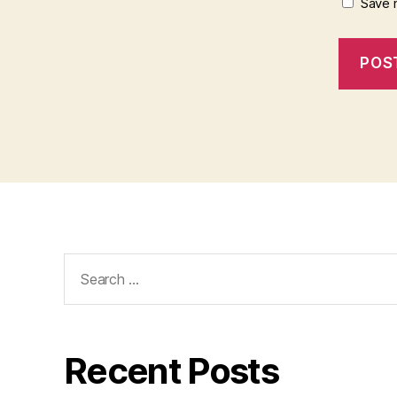
Save 
Search
for:
Recent Posts