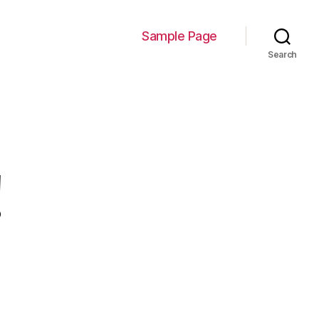
Sample Page
Search
!
n
ello
orld!