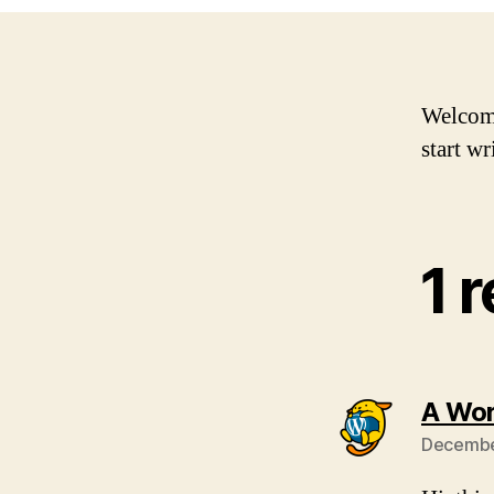
Welcome 
start wr
1 
A Wo
December