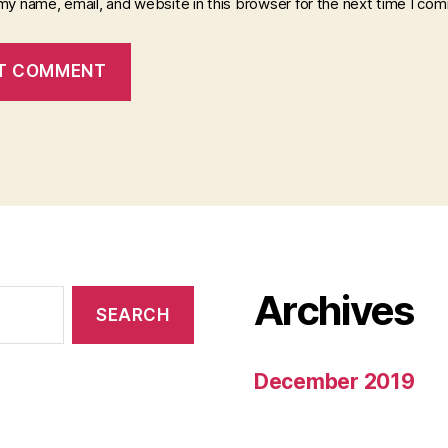
my name, email, and website in this browser for the next time I co
Archives
December 2019