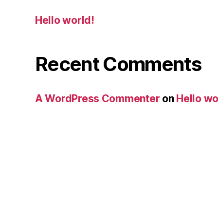
Hello world!
Recent Comments
A WordPress Commenter
on
Hello wo