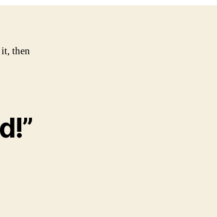
it, then
d!”