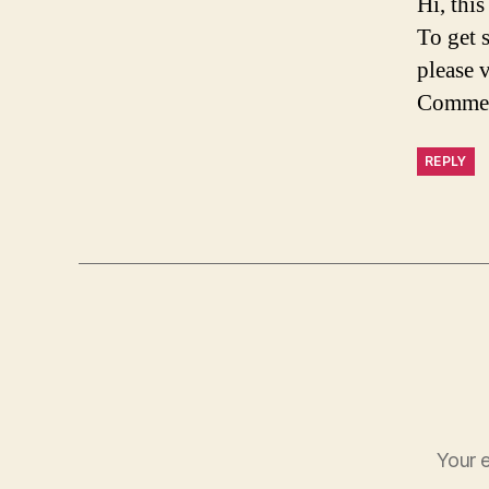
Hi, thi
To get 
please 
Commen
REPLY
Your e