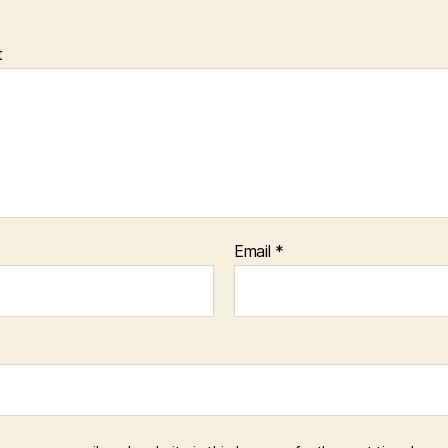
t
Email
*